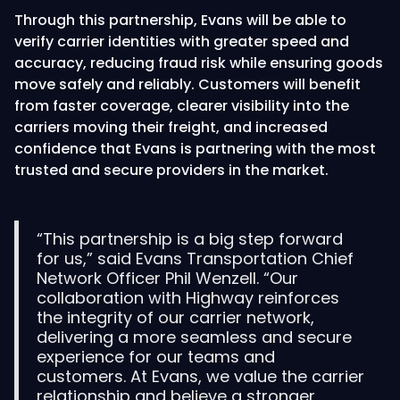
Through this partnership, Evans will be able to
verify carrier identities with greater speed and
accuracy, reducing fraud risk while ensuring goods
move safely and reliably. Customers will benefit
from faster coverage, clearer visibility into the
carriers moving their freight, and increased
confidence that Evans is partnering with the most
trusted and secure providers in the market.
“This partnership is a big step forward
for us,” said Evans Transportation Chief
Network Officer Phil Wenzell. “Our
collaboration with Highway reinforces
the integrity of our carrier network,
delivering a more seamless and secure
experience for our teams and
customers. At Evans, we value the carrier
relationship and believe a stronger