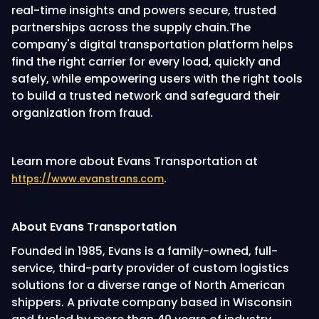
real-time insights and powers secure, trusted
partnerships across the supply chain.The
company's digital transportation platform helps
find the right carrier for every load, quickly and
safely, while empowering users with the right tools
to build a trusted network and safeguard their
organization from fraud.
Learn more about Evans Transportation at
.
https://www.evanstrans.com
About Evans Transportation
Founded in 1985, Evans is a family-owned, full-
service, third-party provider of custom logistics
solutions for a diverse range of North American
shippers. A private company based in Wisconsin