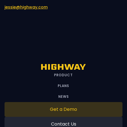
jessie@highway.com
PRODUCT
PLANS
NEWS
Get a Demo
Contact Us