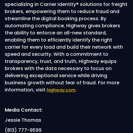
specializing in Carrier Identity® solutions for freight
brokers, empowering them to reduce fraud and
streamline the digital booking process. By
automating compliance, Highway gives brokers
the ability to enforce an all-new standard,
enabling them to efficiently identify the right
carrier for every load and build their network with
speed and security. With a commitment to
transparency, trust, and truth, Highway equips
brokers with the data necessary to focus on
delivering exceptional service while driving
business growth without fear of fraud. For more
information, visit
.
highway.com
Media Contact:
Jessie Thomas
(813) 777-9599