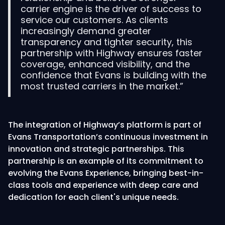
carrier engine is the driver of success to
service our customers. As clients
increasingly demand greater
transparency and tighter security, this
partnership with Highway ensures faster
coverage, enhanced visibility, and the
confidence that Evans is building with the
most trusted carriers in the market.”
The integration of Highway’s platform is part of
Evans Transportation’s continuous investment in
innovation and strategic partnerships. This
partnership is an example of its commitment to
evolving the Evans Experience, bringing best-in-
class tools and experience with deep care and
dedication for each client's unique needs.