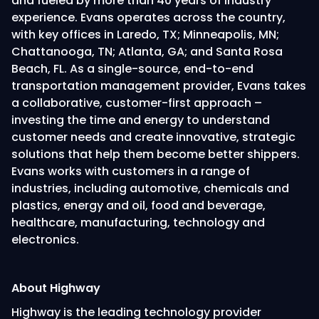
and fueled by more than 40 years of industry
experience. Evans operates across the country,
with key offices in Laredo, TX; Minneapolis, MN;
Chattanooga, TN; Atlanta, GA; and Santa Rosa
Beach, FL. As a single-source, end-to-end
transportation management provider, Evans takes
a collaborative, customer-first approach –
investing the time and energy to understand
customer needs and create innovative, strategic
solutions that help them become better shippers.
Evans works with customers in a range of
industries, including automotive, chemicals and
plastics, energy and oil, food and beverage,
healthcare, manufacturing, technology and
electronics.
About Highway
Highway is the leading technology provider