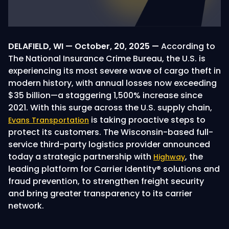
DELAFIELD, WI — October, 20, 2025 —
According to
The National Insurance Crime Bureau, the U.S. is
experiencing its most severe wave of cargo theft in
modern history, with annual losses now exceeding
$35 billion—a staggering 1,500% increase since
2021. With this surge across the U.S. supply chain,
is taking proactive steps to
Evans Transportation
protect its customers. The Wisconsin-based full-
service third-party logistics provider announced
today a strategic partnership with
, the
Highway
leading platform for Carrier Identity® solutions and
fraud prevention, to strengthen freight security
and bring greater transparency to its carrier
network.