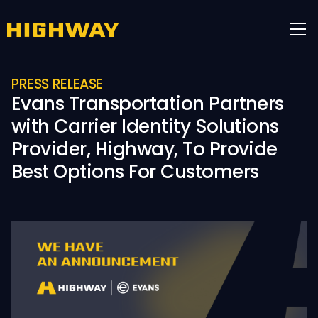
PRESS RELEASE
Evans Transportation Partners
with Carrier Identity Solutions
Provider, Highway, To Provide
Best Options For Customers