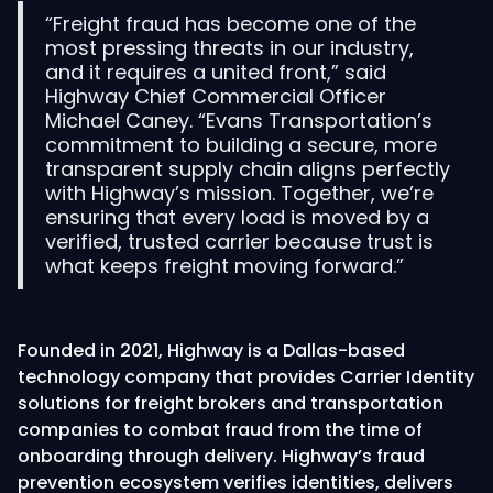
“Freight fraud has become one of the
most pressing threats in our industry,
and it requires a united front,” said
Highway Chief Commercial Officer
Michael Caney. “Evans Transportation’s
commitment to building a secure, more
transparent supply chain aligns perfectly
with Highway’s mission. Together, we’re
ensuring that every load is moved by a
verified, trusted carrier because trust is
what keeps freight moving forward.”
Founded in 2021, Highway is a Dallas-based
technology company that provides Carrier Identity
solutions for freight brokers and transportation
companies to combat fraud from the time of
onboarding through delivery. Highway’s fraud
prevention ecosystem verifies identities, delivers