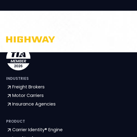
INDUSTRIES
Freight Brokers
Motor Carriers
Insurance Agencies
PRODUCT
Carrier Identity® Engine