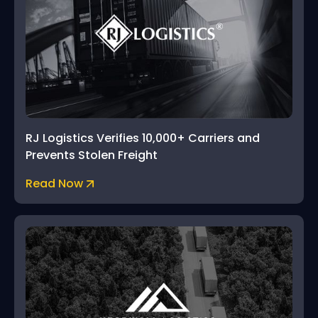
RJ Logistics Verifies 10,000+ Carriers and
Prevents Stolen Freight
Read Now