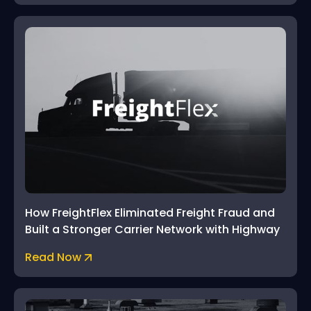
How FreightFlex Eliminated Freight Fraud and
Built a Stronger Carrier Network with Highway
Read Now