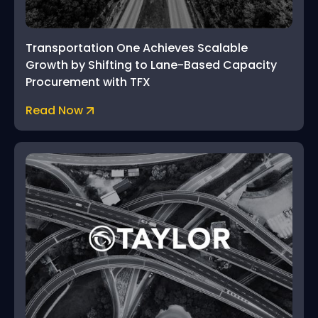
Transportation One Achieves Scalable
Growth by Shifting to Lane-Based Capacity
Procurement with TFX
Read Now