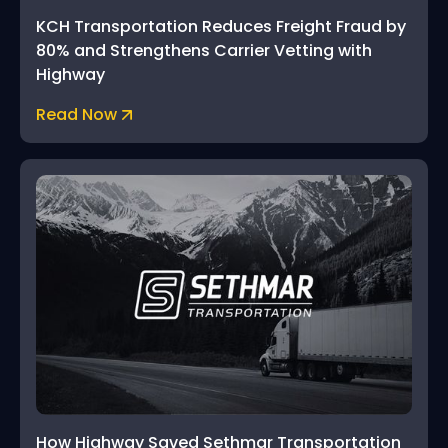
KCH Transportation Reduces Freight Fraud by
80% and Strengthens Carrier Vetting with
Highway
Read Now
How Highway Saved Sethmar Transportation