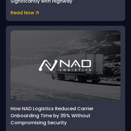
Significantly with Highway
Read Now
How NAD Logistics Reduced Carrier
Onboarding Time by 35% Without
Compromising Security