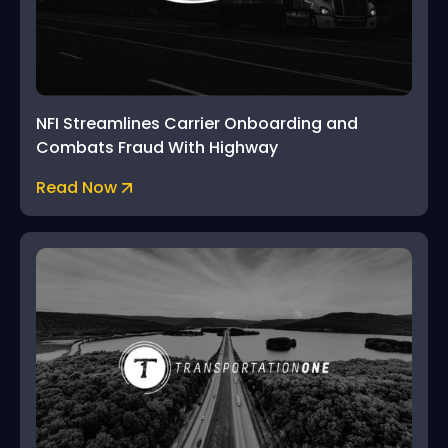
NFI Streamlines Carrier Onboarding and
Combats Fraud With Highway
Read Now