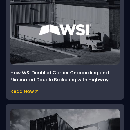
How WSI Doubled Carrier Onboarding and
Eliminated Double Brokering with Highway
Read Now