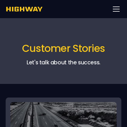
Customer Stories
Let's talk about the success.