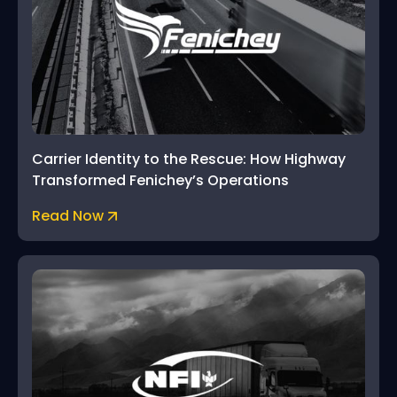
Carrier Identity to the Rescue: How Highway
Transformed Fenichey’s Operations
Read Now