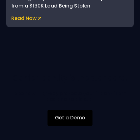
from a $130K Load Being Stolen
Read Now
Carrier Identity is the standard.
See how Highway protects your freight from
booking to pickup.
Get a Demo