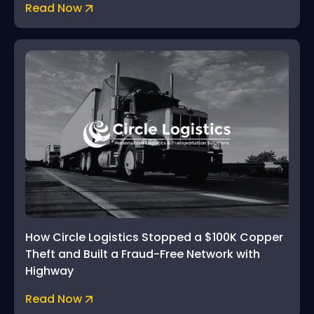
Read Now
How Circle Logistics Stopped a $100K Copper
Theft and Built a Fraud-Free Network with
Highway
Read Now