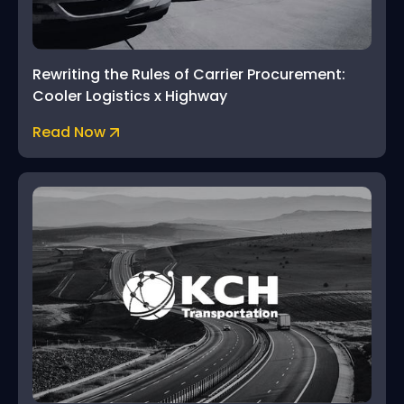
Rewriting the Rules of Carrier Procurement:
Cooler Logistics x Highway
Read Now