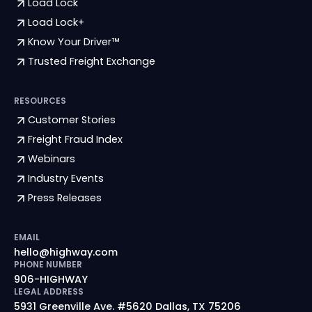
Load Lock
Load Lock+
Know Your Driver™
Trusted Freight Exchange
RESOURCES
Customer Stories
Freight Fraud Index
Webinars
Industry Events
Press Releases
EMAIL
hello@highway.com
PHONE NUMBER
906-HIGHWAY
LEGAL ADDRESS
5931 Greenville Ave. #5620 Dallas, TX 75206