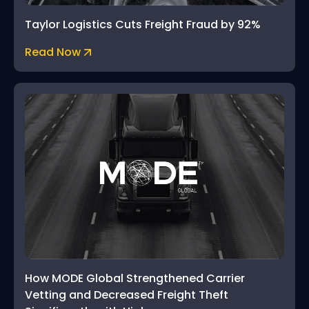
Taylor Logistics Cuts Freight Fraud by 92%
Read Now
How MODE Global Strengthened Carrier
Vetting and Decreased Freight Theft