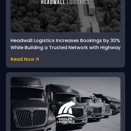
Headwall Logistics Increases Bookings by 30%
While Building a Trusted Network with Highway
Read Now