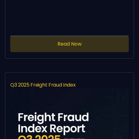
Read Now
Q3 2025 Freight Fraud Index