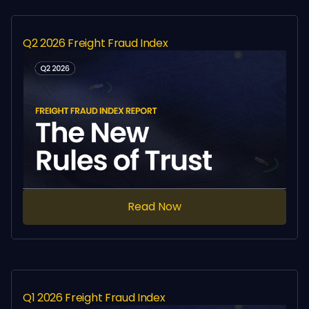
Q2 2026 Freight Fraud Index
Read Now
Q1 2026 Freight Fraud Index