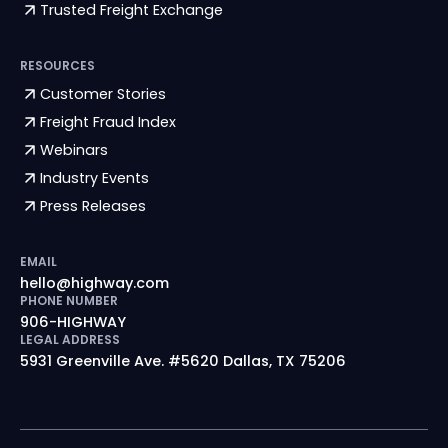
Trusted Freight Exchange
RESOURCES
Customer Stories
Freight Fraud Index
Webinars
Industry Events
Press Releases
EMAIL
hello@highway.com
PHONE NUMBER
906-HIGHWAY
LEGAL ADDRESS
5931 Greenville Ave. #5620 Dallas, TX 75206