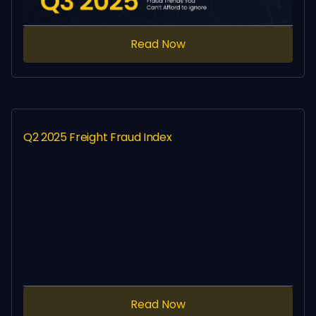
Read Now
Q2 2025 Freight Fraud Index
Read Now