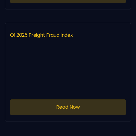
Q1 2025 Freight Fraud Index
Read Now