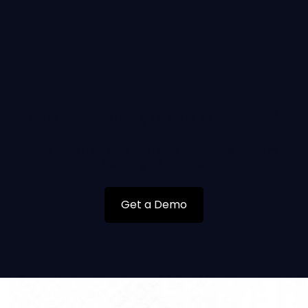
Carrier Identity is the standard.
See how Highway protects your freight from
booking to pickup.
Get a Demo