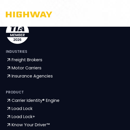
INDUSTRIES
Freight Brokers
Motor Carriers
Insurance Agencies
PRODUCT
Carrier Identity® Engine
Load Lock
Load Lock+
Know Your Driver™