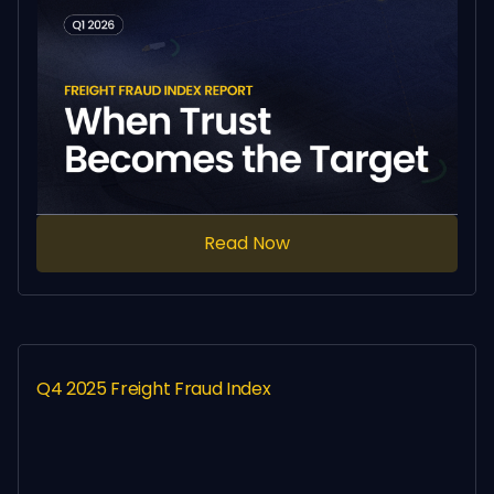
Read Now
Q4 2025 Freight Fraud Index