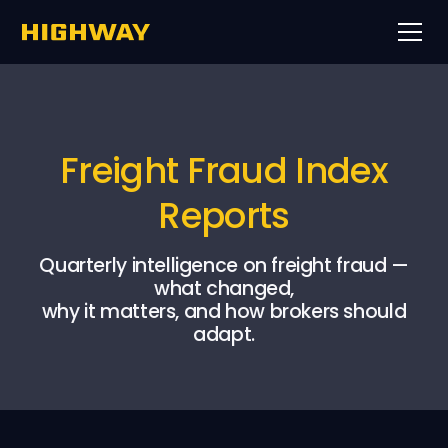
Freight Fraud Index
Reports
Quarterly intelligence on freight fraud —
what changed,
why it matters, and how brokers should
adapt.