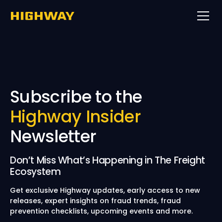
Subscribe to the
Highway Insider
Newsletter
Don’t Miss What’s Happening in The Freight
Ecosystem
Get exclusive Highway updates, early access to new
releases, expert insights on fraud trends, fraud
prevention checklists, upcoming events and more.