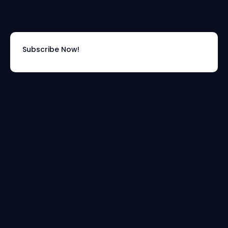
Subscribe Now!