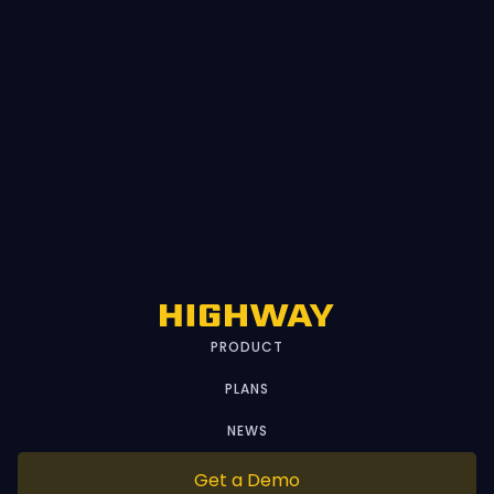
PRODUCT
PLANS
NEWS
Get a Demo