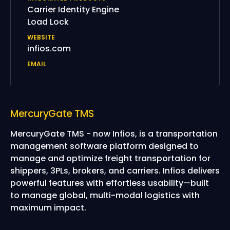
Carrier Identity Engine
Load Lock
WEBSITE
infios.com
EMAIL
MercuryGate TMS
MercuryGate TMS - now Infios, is a transportation
management software platform designed to
manage and optimize freight transportation for
shippers, 3PLs, brokers, and carriers. Infios delivers
powerful features with effortless usability—built
to manage global, multi-modal logistics with
maximum impact.