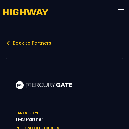
Back to Partners
PARTNER TYPE
TMS Partner
INTEGRATED PRODUCTS