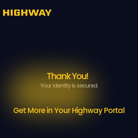
Thank You!
Your identity is secured.
Get More in Your Highway Portal