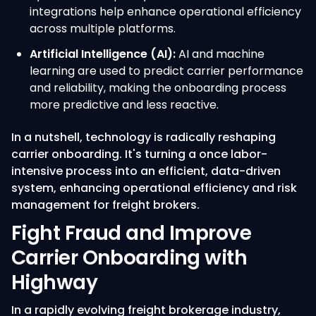
integrations help enhance operational efficiency
across multiple platforms.
Artificial Intelligence (AI):
AI and machine
learning are used to predict carrier performance
and reliability, making the onboarding process
more predictive and less reactive.
In a nutshell, technology is radically reshaping
carrier onboarding. It's turning a once labor-
intensive process into an efficient, data-driven
system, enhancing operational efficiency and risk
management for freight brokers.
Fight Fraud and Improve
Carrier Onboarding with
Highway
In a rapidly evolving freight brokerage industry,