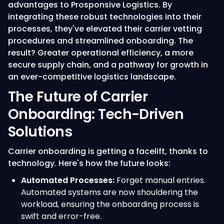
advantages to Prosponsive Logistics. By
integrating these robust technologies into their
processes, they've elevated their carrier vetting
procedures and streamlined onboarding. The
result? Greater operational efficiency, a more
secure supply chain, and a pathway for growth in
an ever-competitive logistics landscape.
The Future of Carrier
Onboarding: Tech-Driven
Solutions
Carrier onboarding is getting a facelift, thanks to
technology. Here's how the future looks:
Automated Processes:
Forget manual entries.
Automated systems are now shouldering the
workload, ensuring the onboarding process is
swift and error-free.