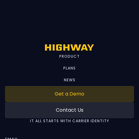
PRODUCT
PLANS
NEWS
Get a Demo
Contact Us
IT ALL STARTS WITH CARRIER IDENTITY