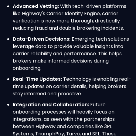
Advanced Vetting:
With tech-driven platforms
like Highway's Carrier Identity Engine, carrier
verification is now more thorough, drastically
reducing fraud and double brokering incidents.
Data-Driven Decisions:
Emerging tech solutions
leverage data to provide valuable insights into
carrier reliability and performance. This helps
brokers make informed decisions during
onboarding.
Real-Time Updates:
Technology is enabling real-
time updates on carrier details, helping brokers
stay informed and proactive.
Integration and Collaboration:
Future
onboarding processes will heavily focus on
integrations, as seen with the partnerships
between Highway and companies like 3PL
Systems, TriumphPay, Turvo, and SEL. These