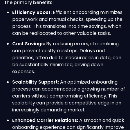
the primary benefits:
Efficiency Boost:
Efficient onboarding minimizes
paperwork and manual checks, speeding up the
process. This translates into time savings, which
can be reallocated to other valuable tasks.
Cost Savings:
By reducing errors, streamlining
can prevent costly missteps. Delays and
penalties, often due to inaccuracies in data, can
be substantially minimized, driving down
expenses.
Scalability Support:
An optimized onboarding
process can accommodate a growing number of
carriers without compromising efficiency. This
scalability can provide a competitive edge in an
increasingly demanding market.
Enhanced Carrier Relations:
A smooth and quick
onboarding experience can significantly improve