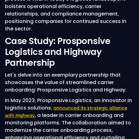
bolsters operational efficiency, carrier
relationships, and compliance management,
positioning companies for continued success in
the sector.
Case Study: Prosponsive
Logistics and Highway
Partnership
Let's delve into an exemplary partnership that
showcases the value of streamlined carrier
onboarding: Prosponsive Logistics and Highway.
In May 2023, Prosponsive Logistics, an innovator in
logistics solutions,
announced its strategic alliance
, a leader in carrier onboarding and
with Highway
monitoring platforms. The collaboration aimed to
modernize the carrier onboarding process,
enhancing operational efficiency and curtailing