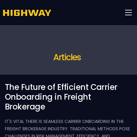
Articles
The Future of Efficient Carrier
Onboarding in Freight
Brokerage
IT'S VITAL THERE IS SEAMLESS CARRIER ONBOARDING IN THE
FREIGHT BROKERAGE INDUSTRY. TRADITIONAL METHODS POSE
CHALLENGES IN RISK MANAGEMENT, EFFICIENCY, AND