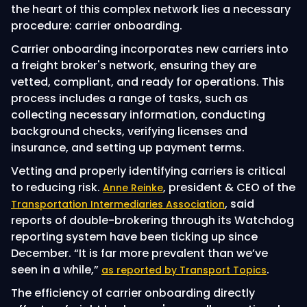
the heart of this complex network lies a necessary
procedure: carrier onboarding.
Carrier onboarding incorporates new carriers into
a freight broker's network, ensuring they are
vetted, compliant, and ready for operations. This
process includes a range of tasks, such as
collecting necessary information, conducting
background checks, verifying licenses and
insurance, and setting up payment terms.
Vetting and properly identifying carriers is critical
to reducing risk.
, president & CEO of the
Anne Reinke
, said
Transportation Intermediaries Association
reports of double-brokering through its Watchdog
reporting system have been ticking up since
December. “It is far more prevalent than we’ve
seen in a while,”
.
as reported by Transport Topics
The efficiency of carrier onboarding directly