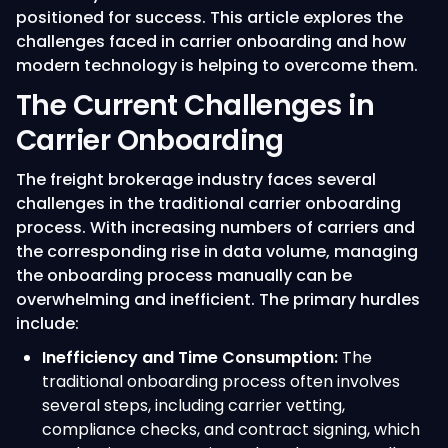
positioned for success. This article explores the
challenges faced in carrier onboarding and how
modern technology is helping to overcome them.
The Current Challenges in
Carrier Onboarding
The freight brokerage industry faces several
challenges in the traditional carrier onboarding
process. With increasing numbers of carriers and
the corresponding rise in data volume, managing
the onboarding process manually can be
overwhelming and inefficient. The primary hurdles
include:
Inefficiency and Time Consumption:
The
traditional onboarding process often involves
several steps, including carrier vetting,
compliance checks, and contract signing, which