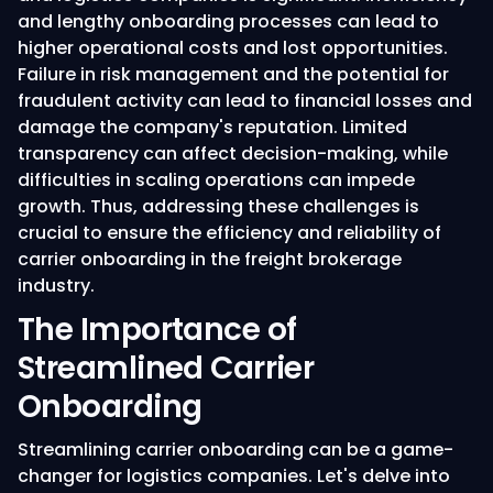
and lengthy onboarding processes can lead to
higher operational costs and lost opportunities.
Failure in risk management and the potential for
fraudulent activity can lead to financial losses and
damage the company's reputation. Limited
transparency can affect decision-making, while
difficulties in scaling operations can impede
growth. Thus, addressing these challenges is
crucial to ensure the efficiency and reliability of
carrier onboarding in the freight brokerage
industry.
The Importance of
Streamlined Carrier
Onboarding
Streamlining carrier onboarding can be a game-
changer for logistics companies. Let's delve into