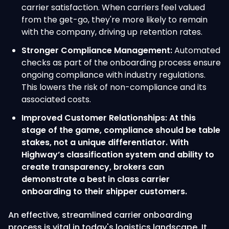
carrier satisfaction. When carriers feel valued
from the get-go, they're more likely to remain
with the company, driving up retention rates.
Stronger Compliance Management:
Automated
checks as part of the onboarding process ensure
ongoing compliance with industry regulations.
This lowers the risk of non-compliance and its
associated costs.
Improved Customer Relationships: At this
stage of the game, compliance should be table
stakes, not a unique differentiator. With
Highway’s classification system and ability to
create transparency, brokers can
demonstrate a best in class carrier
onboarding to their shipper customers.
An effective, streamlined carrier onboarding
process is vital in today's logistics landscape. It