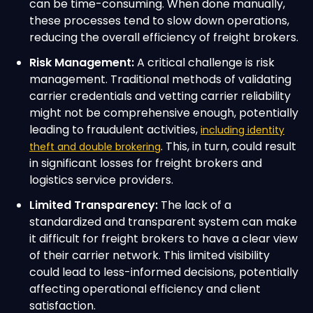
can be time-consuming. When done manually,
these processes tend to slow down operations,
reducing the overall efficiency of freight brokers.
Risk Management:
A critical challenge is risk
management. Traditional methods of validating
carrier credentials and vetting carrier reliability
might not be comprehensive enough, potentially
leading to fraudulent activities,
including identity
. This, in turn, could result
theft and double brokering
in significant losses for freight brokers and
logistics service providers.
Limited Transparency:
The lack of a
standardized and transparent system can make
it difficult for freight brokers to have a clear view
of their carrier network. This limited visibility
could lead to less-informed decisions, potentially
affecting operational efficiency and client
satisfaction.