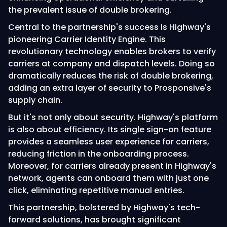
the prevalent issue of double brokering.
Central to the partnership's success is Highway's
pioneering Carrier Identity Engine. This
revolutionary technology enables brokers to verify
carriers at company and dispatch levels. Doing so
dramatically reduces the risk of double brokering,
adding an extra layer of security to Prosponsive's
supply chain.
But it's not only about security. Highway's platform
is also about efficiency. Its single sign-on feature
provides a seamless user experience for carriers,
reducing friction in the onboarding process.
Moreover, for carriers already present in Highway's
network, agents can onboard them with just one
click, eliminating repetitive manual entries.
This partnership, bolstered by Highway's tech-
forward solutions, has brought significant