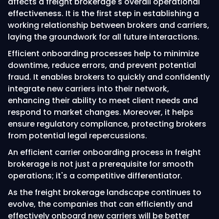
affects a freight brokerage's overall operational
effectiveness. It is the first step in establishing a
working relationship between brokers and carriers,
laying the groundwork for all future interactions.
Efficient onboarding processes help to minimize
downtime, reduce errors, and prevent potential
fraud. It enables brokers to quickly and confidently
integrate new carriers into their network,
enhancing their ability to meet client needs and
respond to market changes. Moreover, it helps
ensure regulatory compliance, protecting brokers
from potential legal repercussions.
An efficient carrier onboarding process in freight
brokerage is not just a prerequisite for smooth
operations; it's a competitive differentiator.
As the freight brokerage landscape continues to
evolve, the companies that can efficiently and
effectively onboard new carriers will be better