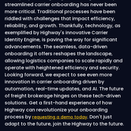
streamlined carrier onboarding has never been
more critical. Traditional processes have been
riddled with challenges that impact efficiency,
reliability, and growth. Thankfully, technology, as
exemplified by Highway's innovative Carrier
Identity Engine, is paving the way for significant
advancements. The seamless, data-driven
onboarding it offers reshapes the landscape,
allowing logistics companies to scale rapidly and
operate with heightened efficiency and security.
Looking forward, we expect to see even more
innovation in carrier onboarding driven by
automation, real-time updates, and AI. The future
of freight brokerage hinges on these tech-driven
solutions. Get a first-hand experience of how
Highway can revolutionize your onboarding
process by
. Don't just
requesting a demo today
adapt to the future, join the Highway to the future.