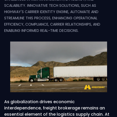
SCALABILITY. INNOVATIVE TECH SOLUTIONS, SUCH AS
HIGHWAY'S CARRIER IDENTITY ENGINE, AUTOMATE AND
STREAMLINE THIS PROCESS, ENHANCING OPERATIONAL
EFFICIENCY, COMPLIANCE, CARRIER RELATIONSHIPS, AND
ENABLING INFORMED REAL-TIME DECISIONS.
As globalization drives economic
interdependence, freight brokerage remains an
essential element of the logistics supply chain. At