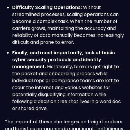
Difficulty Scaling Operations:
Without
streamlined processes, scaling operations can
become a complex task. When the number of
carriers grows, maintaining the accuracy and
reliability of data manually becomes increasingly
difficult and prone to error.
Finally, and most importantly, lack of basic
cyber security protocols and identity
management.
Historically, brokers get right to
the packet and onboarding process while
individual reps or compliance teams are left to
scour the internet and various websites for
potentially disqualfiying information while
following a decision tree that lives in a word doc
or shared drive.
The impact of these challenges on freight brokers
and logistics companies is significant. Inefficiency