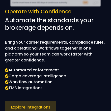
Operate with Confidence
Automate the standards your
brokerage depends on.
Bring your carrier requirements, compliance rules,
and operational workflows together in one
platform so your team can work faster with
greater confidence.
Automated enforcement
Cargo coverage intelligence
Workflow automation
TMS integrations
Explore Integrations