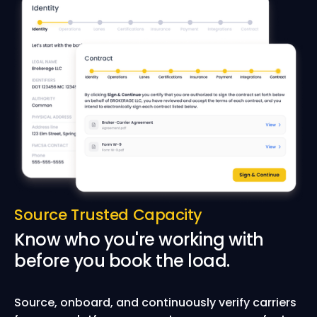
Source Trusted Capacity
Know who you're working with
before you book the load.
Source, onboard, and continuously verify carriers