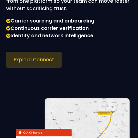
from one platform so your team can move faster
without sacrificing trust.
Carrier sourcing and onboarding
Continuous carrier verification
Identity and network intelligence
Explore Connect