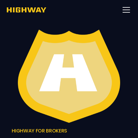
HIGHWAY FOR BROKERS