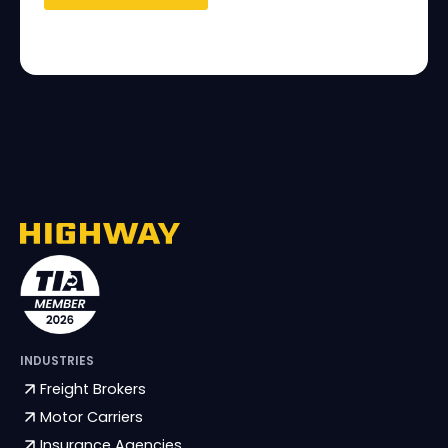
INDUSTRIES
Freight Brokers
Motor Carriers
Insurance Agencies