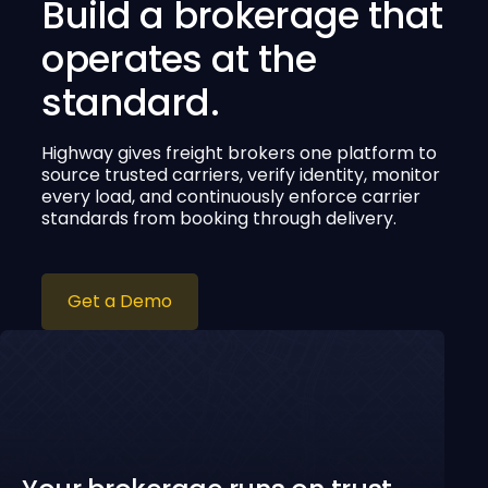
Build a brokerage that
operates at the
standard.
Highway gives freight brokers one platform to
source trusted carriers, verify identity, monitor
every load, and continuously enforce carrier
standards from booking through delivery.
Get a Demo