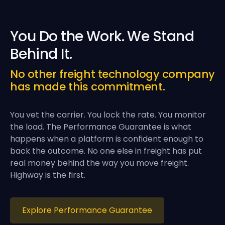
You Do the Work. We Stand
Behind It.
No other freight technology company
has made this commitment.
You vet the carrier. You lock the rate. You monitor
the load. The Performance Guarantee is what
happens when a platform is confident enough to
back the outcome. No one else in freight has put
real money behind the way you move freight.
Highway is the first.
Explore Performance Guarantee