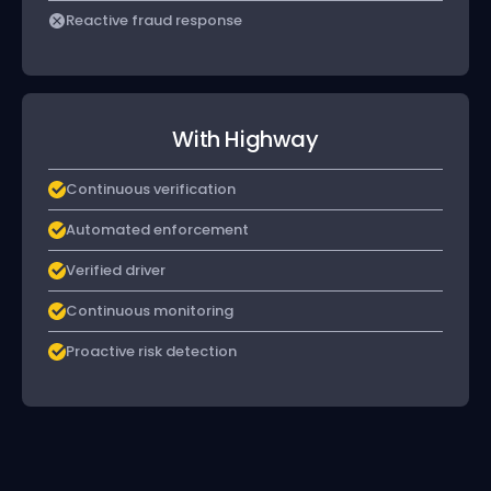
Reactive fraud response
With Highway
Continuous verification
Automated enforcement
Verified driver
Continuous monitoring
Proactive risk detection