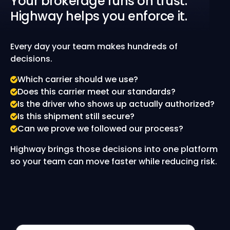
Your brokerage runs on trust.
Highway helps you enforce it.
Every day your team makes hundreds of
decisions.
Which carrier should we use?
Does this carrier meet our standards?
Is the driver who shows up actually authorized?
Is this shipment still secure?
Can we prove we followed our process?
Highway brings those decisions into one platform
so your team can move faster while reducing risk.