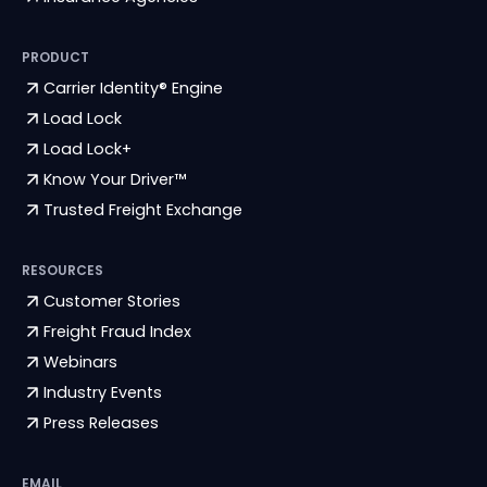
PRODUCT
Carrier Identity® Engine
Load Lock
Load Lock+
Know Your Driver™
Trusted Freight Exchange
RESOURCES
Customer Stories
Freight Fraud Index
Webinars
Industry Events
Press Releases
EMAIL