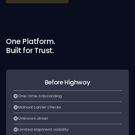
One Platform.
Built for Trust.
Before Highway
One-time onboarding
Manual carrier checks
Unknown driver
Limited shipment visibility