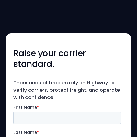
Raise your carrier
standard.
Thousands of brokers rely on Highway to
verify carriers, protect freight, and operate
with confidence.