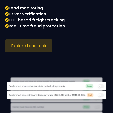
Load monitoring
Driver verification
ELD-based freight tracking
Real-time fraud protection
Explore Load Lock