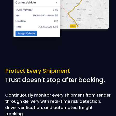
Protect Every Shipment
Trust doesn't stop after booking.
Continuously monitor every shipment from tender
through delivery with real-time risk detection,
driver verification, and automated freight
tracking.