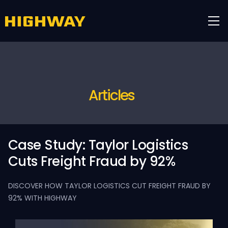
Articles
Case Study: Taylor Logistics
Cuts Freight Fraud by 92%
DISCOVER HOW TAYLOR LOGISTICS CUT FREIGHT FRAUD BY
92% WITH HIGHWAY