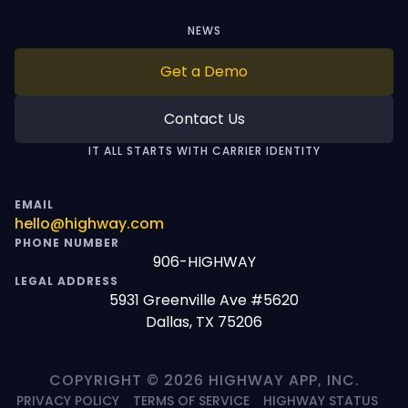
NEWS
Get a Demo
Contact Us
IT ALL STARTS WITH CARRIER IDENTITY
EMAIL
hello@highway.com
PHONE NUMBER
906-HIGHWAY
LEGAL ADDRESS
5931 Greenville Ave #5620
Dallas, TX 75206
COPYRIGHT © 2026 HIGHWAY APP, INC.
PRIVACY POLICY
TERMS OF SERVICE
HIGHWAY STATUS