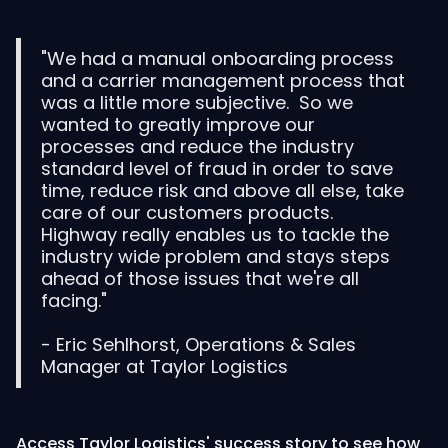
"We had a manual onboarding process
and a carrier management process that
was a little more subjective. So we
wanted to greatly improve our
processes and reduce the industry
standard level of fraud in order to save
time, reduce risk and above all else, take
care of our customers products.
Highway really enables us to tackle the
industry wide problem and stays steps
ahead of those issues that we're all
facing."
- Eric Sehlhorst, Operations & Sales
Manager at Taylor Logistics
Access Taylor Logistics' success story to see how