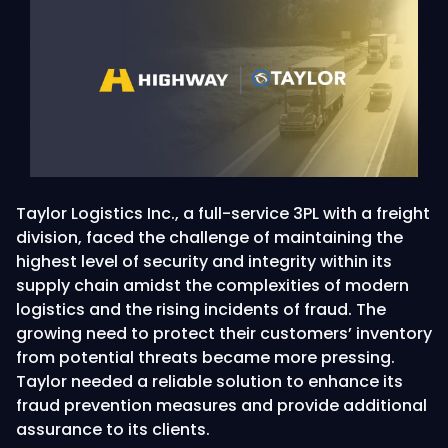
Taylor Logistics Inc., a full-service 3PL with a freight
division, faced the challenge of maintaining the
highest level of security and integrity within its
supply chain amidst the complexities of modern
logistics and the rising incidents of fraud. The
growing need to protect their customers’ inventory
from potential threats became more pressing.
Taylor needed a reliable solution to enhance its
fraud prevention measures and provide additional
assurance to its clients.