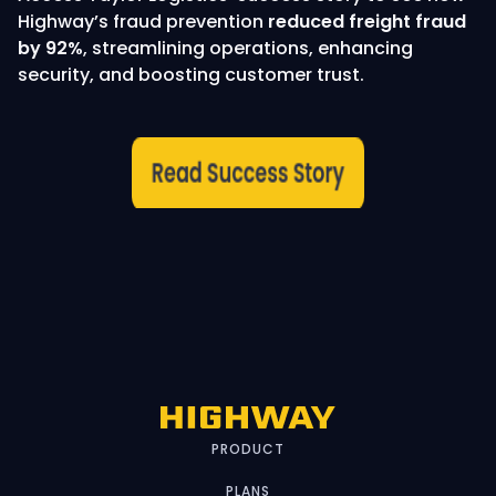
Highway’s fraud prevention
reduced freight fraud
by 92%
, streamlining operations, enhancing
security, and boosting customer trust.
PRODUCT
PLANS