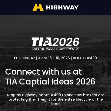
PHOENIX, AZ | APRIL 15 - 18, 2026 | BOOTH #409
Connect with us at
TIA Captial Ideas 2026
Stop by Highway booth #409 to see how brokers are
protecting their freight for the entire lifecycle of the
load