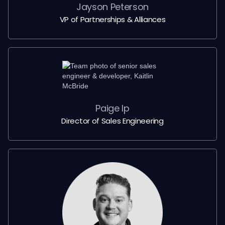
Jayson Peterson
VP of Partnerships & Alliances
Paige Ip
Director of Sales Engineering