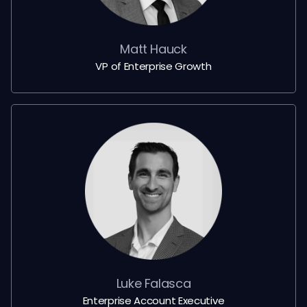
Matt Hauck
VP of Enterprise Growth
Luke Falasca
Enterprise Account Executive