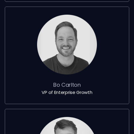
Bo Carlton
VP of Enterprise Growth