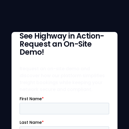
See Highway in Action-
Request an On-Site
Demo!
Request an on-site demo and
discover how our platform simplifies
freight bookings while keeping your
network secure and compliant.