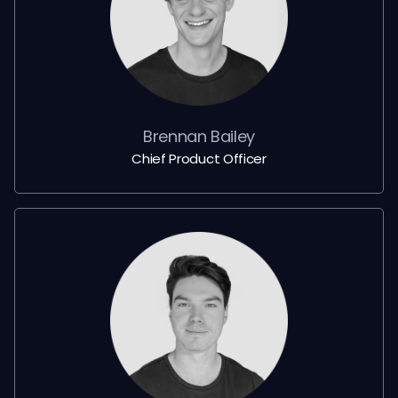
Brennan Bailey
Chief Product Officer