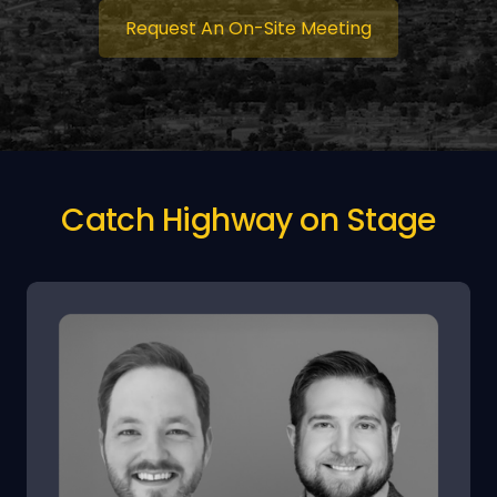
Request An On-Site Meeting
Catch Highway on Stage