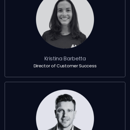
Kristina Barbetta
Director of Customer Success