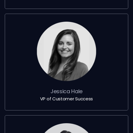
Jessica Hale
VP of Customer Success