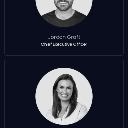
Jordan Graft
Chief Executive Officer