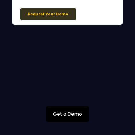
Not Attending TIA Capital Ideas?
You can still book a demonstration of Highway
that is tailored to your business and use case
Get a Demo