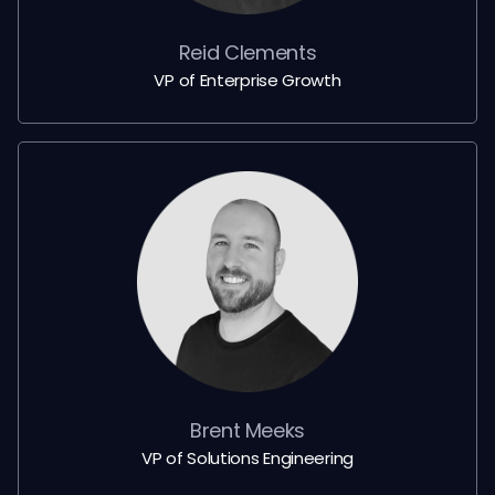
Reid Clements
VP of Enterprise Growth
Brent Meeks
VP of Solutions Engineering