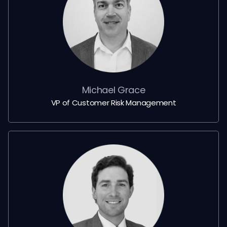
Michael Grace
VP of Customer Risk Management