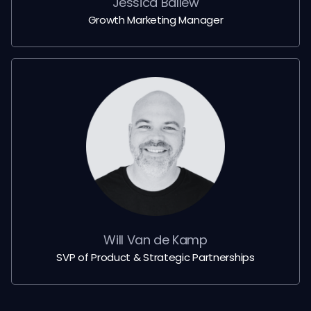
Jessica Ballew
Growth Marketing Manager
Will Van de Kamp
SVP of Product & Strategic Partnerships