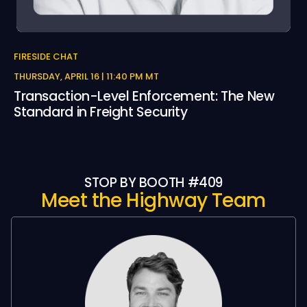
FIRESIDE CHAT
THURSDAY, APRIL 16 | 11:40 PM MT
Transaction-Level Enforcement: The New
Standard in Freight Security
STOP BY BOOTH #409
Meet the Highway Team