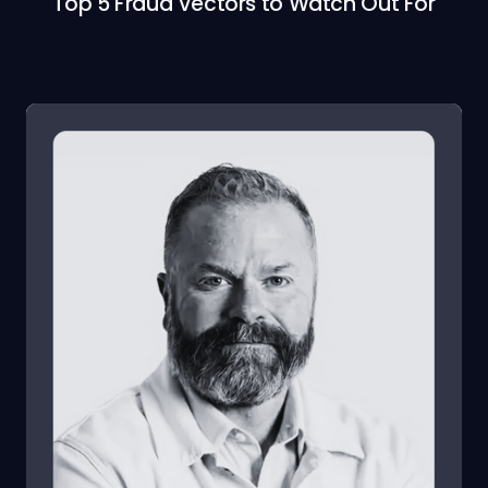
Top 5 Fraud Vectors to Watch Out For