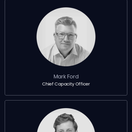
Mark Ford
Chief Capacity Officer