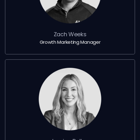
Zach Weeks
Growth Marketing Manager