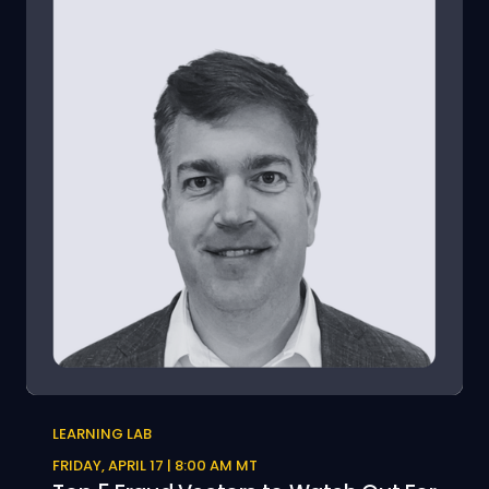
LEARNING LAB
FRIDAY, APRIL 17 | 8:00 AM MT