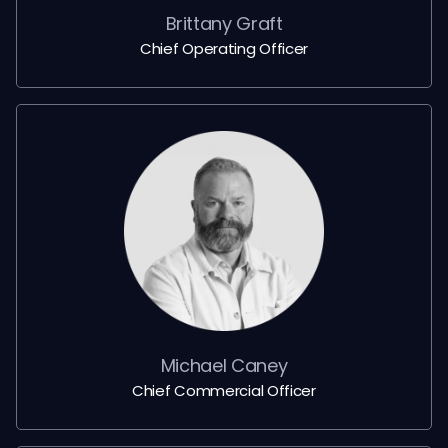
Brittany Graft
Chief Operating Officer
Michael Caney
Chief Commercial Officer