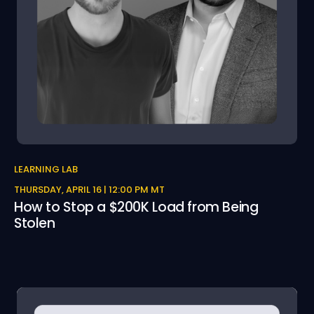
LEARNING LAB
THURSDAY, APRIL 16 | 12:00 PM MT
How to Stop a $200K Load from Being
Stolen