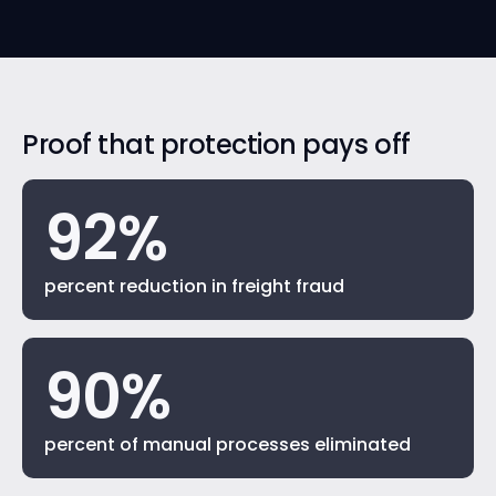
Proof that protection pays off
92%
percent reduction in freight fraud
90%
percent of manual processes eliminated