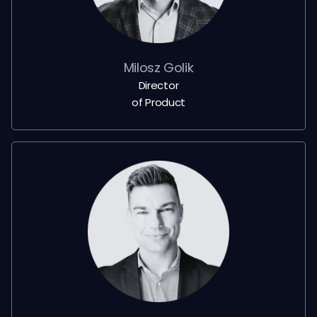
Milosz Golik
Director
of Product